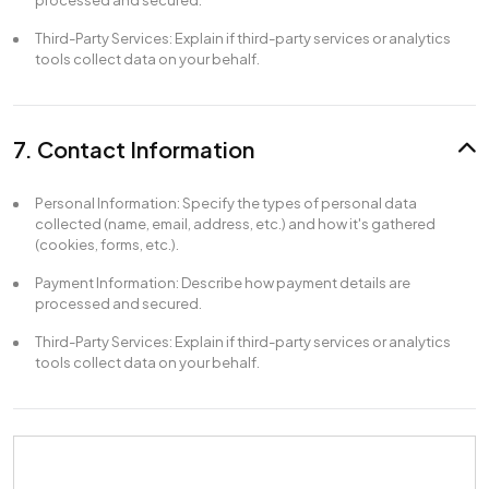
processed and secured.
Third-Party Services: Explain if third-party services or analytics
tools collect data on your behalf.
7. Contact Information
Personal Information: Specify the types of personal data
collected (name, email, address, etc.) and how it's gathered
(cookies, forms, etc.).
Payment Information: Describe how payment details are
processed and secured.
Third-Party Services: Explain if third-party services or analytics
tools collect data on your behalf.