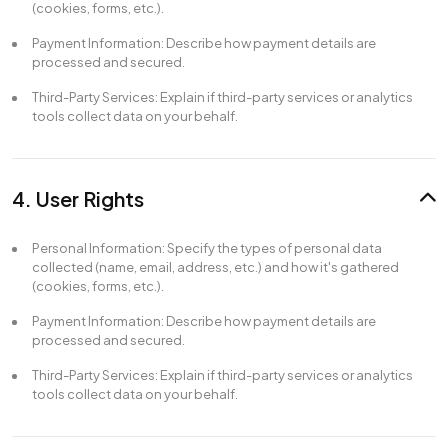
(cookies, forms, etc.).
Payment Information: Describe how payment details are
processed and secured.
Third-Party Services: Explain if third-party services or analytics
tools collect data on your behalf.
4. User Rights
Personal Information: Specify the types of personal data
collected (name, email, address, etc.) and how it's gathered
(cookies, forms, etc.).
Payment Information: Describe how payment details are
processed and secured.
Third-Party Services: Explain if third-party services or analytics
tools collect data on your behalf.