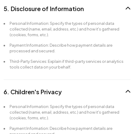
5. Disclosure of Information
Personal Information: Specify the types of personal data
collected (name, email, address, etc.) and how it's gathered
(cookies, forms, etc.).
Payment Information: Describe how payment details are
processed and secured.
Third-Party Services: Explain if third-party services or analytics
tools collect data on your behalf.
6. Children's Privacy
Personal Information: Specify the types of personal data
collected (name, email, address, etc.) and how it's gathered
(cookies, forms, etc.).
Payment Information: Describe how payment details are