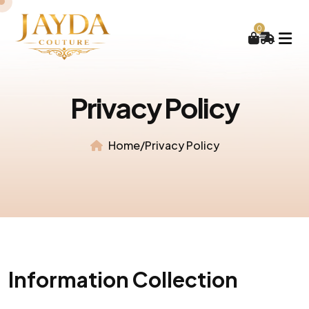
0
Privacy Policy
Home
/
Privacy Policy
Information Collection