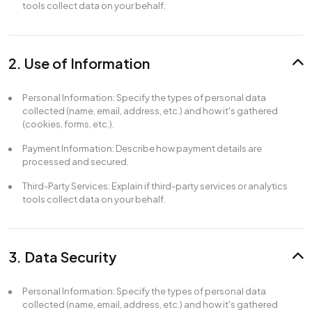
tools collect data on your behalf.
2. Use of Information
Personal Information: Specify the types of personal data
collected (name, email, address, etc.) and how it's gathered
(cookies, forms, etc.).
Payment Information: Describe how payment details are
processed and secured.
Third-Party Services: Explain if third-party services or analytics
tools collect data on your behalf.
3. Data Security
Personal Information: Specify the types of personal data
collected (name, email, address, etc.) and how it's gathered