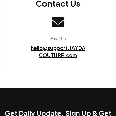
Contact Us
Email Us
hello@support.JAYDA
COUTURE.com
Get Daily Update. Sign Up & Get