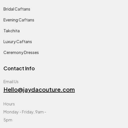
Bridal Caftans
Evening Caftans
Takchita
Luxury Caftans
Ceremony Dresses
Contact Info
Email Us
Hello@jaydacouture.com
Hours
Monday - Friday, 9am -
5pm