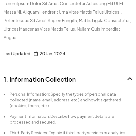
Lorem Ipsum Dolor Sit Amet Consectetur Adipiscing Elit Ut Et
Massa Mi. Aliquam Hendrerit Urna Vitae Mattis Tellus Ultrices..
Pellentesque Sit Amet Sapien Fringilla, Mattis Ligula Consectetur,
Ultrices Maecenas Vitae Mattis Tellus. Nullam Quis Imperdiet
Augue
Last Updated:
20 Jan, 2024
1. Information Collection
Personal Information: Specify the types of personal data
collected (name, email, address, etc.) and how it's gathered
(cookies, forms, etc.).
Payment Information: Describe how payment details are
processed and secured.
Third-Party Services: Explain if third-party services or analytics