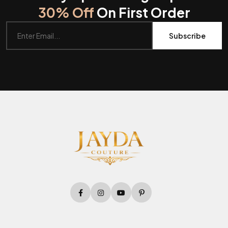
30% Off
On First Order
Subscribe