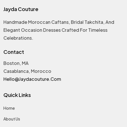
Jayda Couture
Handmade Moroccan Caftans, Bridal Takchita, And
Elegant Occasion Dresses Crafted For Timeless
Celebrations.
Contact
Boston, MA
Casablanca, Morocco
Hello@jaydacouture.com
Quick Links
Home
About Us