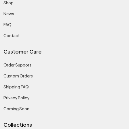
Shop
News
FAQ
Contact
Customer Care
Order Support
Custom Orders
Shipping FAQ
Privacy Policy
Coming Soon
Collections